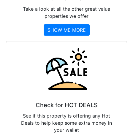
Take a look at all the other great value
properties we offer
SHOW ME MORE
Check for HOT DEALS
See if this property is offering any Hot
Deals to help keep some extra money in
your wallet