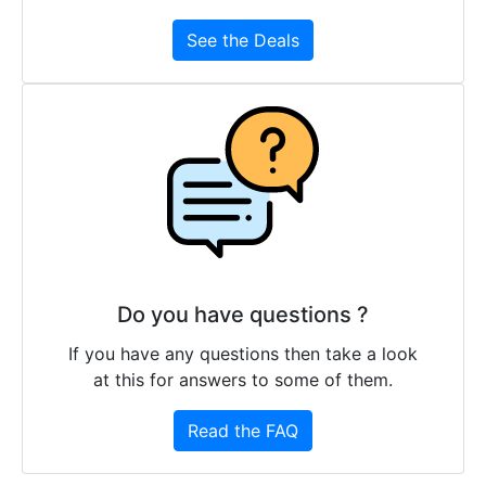
See the Deals
Do you have questions ?
If you have any questions then take a look
at this for answers to some of them.
Read the FAQ