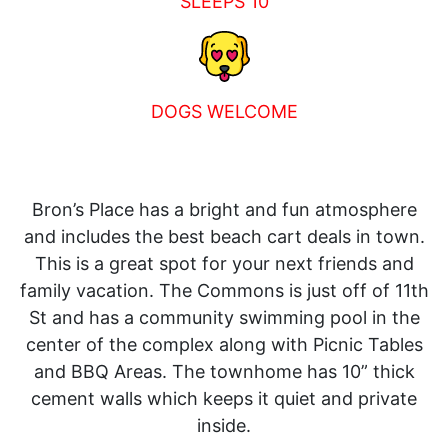
SLEEPS 10
DOGS WELCOME
Bron’s Place has a bright and fun atmosphere
and includes the best beach cart deals in town.
This is a great spot for your next friends and
family vacation. The Commons is just off of 11th
St and has a community swimming pool in the
center of the complex along with Picnic Tables
and BBQ Areas. The townhome has 10” thick
cement walls which keeps it quiet and private
inside.