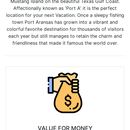
Mustang Island on the beautiful Texas Gulf Coast.
Affectionally known as 'Port A' it is the perfect
location for your next Vacation. Once a sleepy fishing
town Port Aransas has grown into a vibrant and
colorful favorite destination for thousands of visitors
each year but still manages to retain the charm and
friendliness that made it famous the world over.
VALUE FOR MONEY