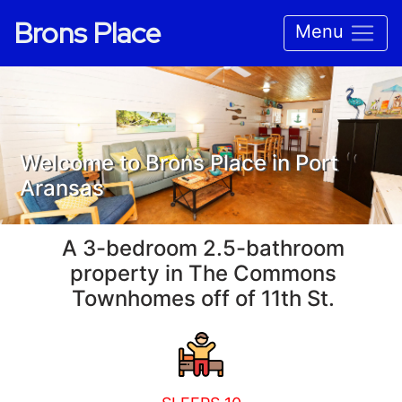
Brons Place
Menu
Welcome to Brons Place in Port
Aransas
A 3-bedroom 2.5-bathroom
property in The Commons
Townhomes off of 11th St.