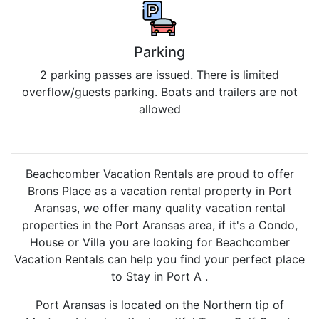
Parking
2 parking passes are issued. There is limited
overflow/guests parking. Boats and trailers are not
allowed
Beachcomber Vacation Rentals are proud to offer
Brons Place as a vacation rental property in Port
Aransas, we offer many quality vacation rental
properties in the Port Aransas area, if it's a Condo,
House or Villa you are looking for Beachcomber
Vacation Rentals can help you find your perfect place
to Stay in Port A .
Port Aransas is located on the Northern tip of