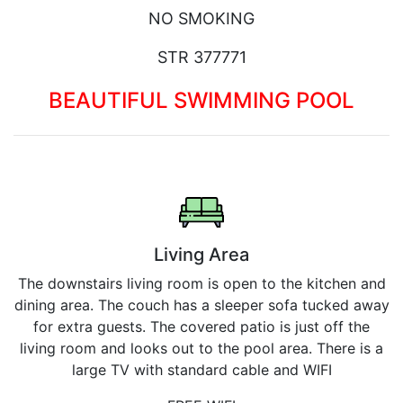
NO SMOKING
STR 377771
BEAUTIFUL SWIMMING POOL
Living Area
The downstairs living room is open to the kitchen and
dining area. The couch has a sleeper sofa tucked away
for extra guests. The covered patio is just off the
living room and looks out to the pool area. There is a
large TV with standard cable and WIFI