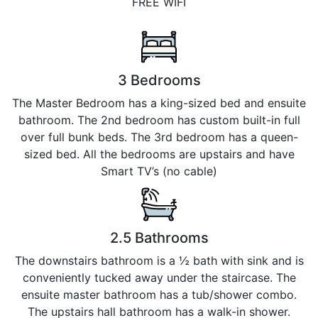
FREE WIFI
3 Bedrooms
The Master Bedroom has a king-sized bed and ensuite
bathroom. The 2nd bedroom has custom built-in full
over full bunk beds. The 3rd bedroom has a queen-
sized bed. All the bedrooms are upstairs and have
Smart TV’s (no cable)
2.5 Bathrooms
The downstairs bathroom is a ½ bath with sink and is
conveniently tucked away under the staircase. The
ensuite master bathroom has a tub/shower combo.
The upstairs hall bathroom has a walk-in shower.