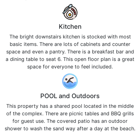
Kitchen
The bright downstairs kitchen is stocked with most
basic items. There are lots of cabinets and counter
space and even a pantry. There is a breakfast bar and
a dining table to seat 6. This open floor plan is a great
space for everyone to feel included.
POOL and Outdoors
This property has a shared pool located in the middle
of the complex. There are picnic tables and BBQ grills
for guest use. The covered patio has an outdoor
shower to wash the sand way after a day at the beach.